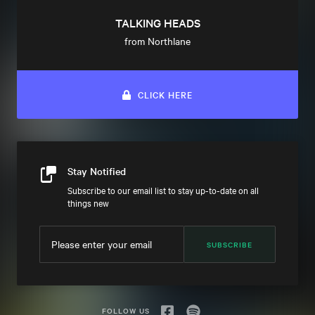
TALKING HEADS
from Northlane
CLICK HERE
Stay Notified
Subscribe to our email list to stay up-to-date on all
things new
SUBSCRIBE
FOLLOW US